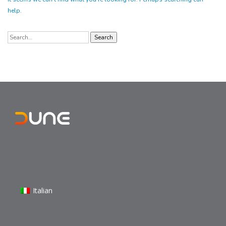
help.
Search
for:
Italian