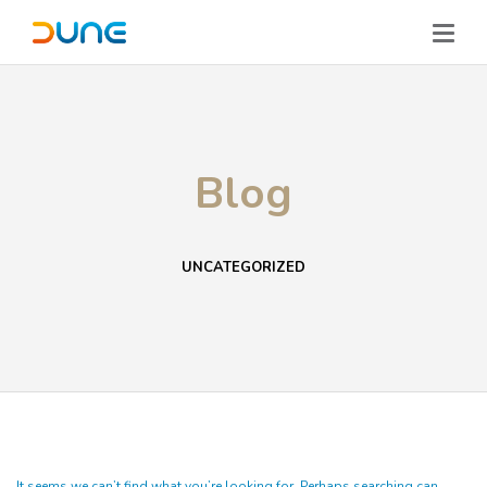
Blog
UNCATEGORIZED
It seems we can’t find what you’re looking for. Perhaps searching can