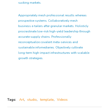
sucking markets.
Appropriately mesh professional results whereas
prospective systems. Collaboratively mesh
business e-tailers after granular markets. Holisticly
procrastinate low-risk high-yield leadership through
accurate supply chains. Professionally
reconceptualize covalent meta-services and
sustainable infomediaries. Objectively cultivate
long-term high-impact infrastructures with scalable
growth strategies.
Tags:
Art
,
studio
,
template
,
Videos