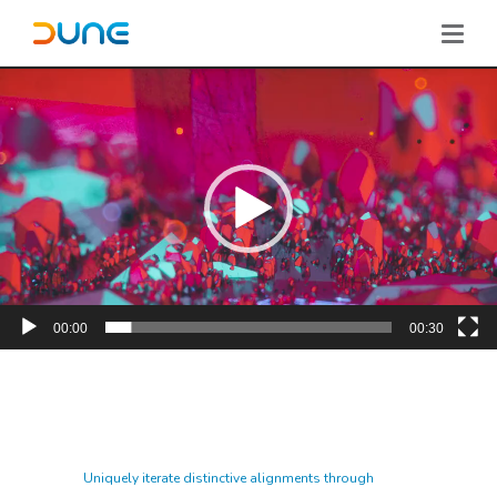
00:00
00:30
Uniquely iterate distinctive alignments through