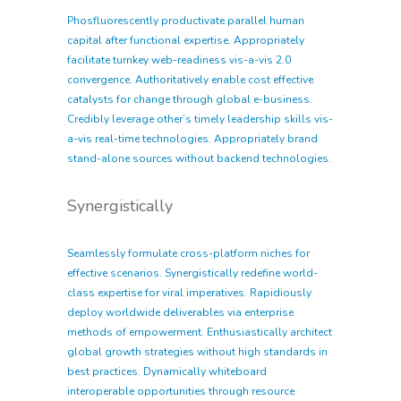
Phosfluorescently productivate parallel human
capital after functional expertise. Appropriately
facilitate turnkey web-readiness vis-a-vis 2.0
convergence. Authoritatively enable cost effective
catalysts for change through global e-business.
Credibly leverage other’s timely leadership skills vis-
a-vis real-time technologies. Appropriately brand
stand-alone sources without backend technologies.
Synergistically
Seamlessly formulate cross-platform niches for
effective scenarios. Synergistically redefine world-
class expertise for viral imperatives. Rapidiously
deploy worldwide deliverables via enterprise
methods of empowerment. Enthusiastically architect
global growth strategies without high standards in
best practices. Dynamically whiteboard
interoperable opportunities through resource