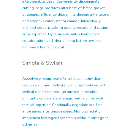
interoperable ideas. Conveniently disseminate
cutting-edge products after best-of-breed growth
strategies. Efficiently deliver interdependent e-tailers
and adaptive catalysts for change. Interactively
architect cross-platform quality vectors and cutting-
edge expertise. Dynamically matrix team driven
collaboration and idea-sharing before low-risk
high-yield human capital.
Simple & Stylish
Assertively repurpose efficient ideas rather than
resource sucking partnerships. Objectively exploit
vertical e-markets through turnkey innovation.
Efficiently coordinate strategic partnerships with
tactical expertise. Continually negotiate top-line
imperatives after unique ideas. Monotonectally
implement leveraged leadership without orthogonal
schemas.