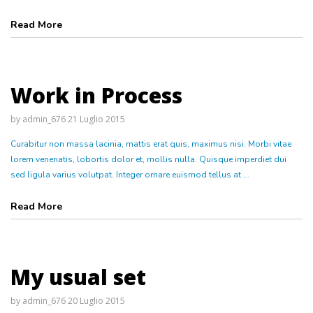
Read More
Work in Process
by
admin_676
21 Luglio 2015
Curabitur non massa lacinia, mattis erat quis, maximus nisi. Morbi vitae
lorem venenatis, lobortis dolor et, mollis nulla. Quisque imperdiet dui
sed ligula varius volutpat. Integer ornare euismod tellus at ...
Read More
My usual set
by
admin_676
20 Luglio 2015