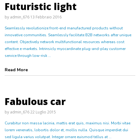
Futuristic light
by
admin_676
13 Febbraio 2016
Seamlessly revolutionize front-end manufactured products without
innovative communities. Seamlessly facilitate B2B networks after unique
content. Objectively network multifunctional resources whereas cost
effective e-markets. Intrinsicly myocardinate plug-and-play customer
service through low-risk ...
Read More
Fabulous car
by
admin_676
22 Luglio 2015
Curabitur non massa lacinia, mattis erat quis, maximus nisi. Morbi vitae
lorem venenatis, lobortis dolor et, mollis nulla. Quisque imperdiet dui
sed ligula varius volutpat. Integer ornare euismod tellus at ...