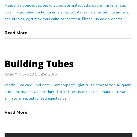
Maecenas consequat, leo id vulputate malesuada, sapien mi venenatis
lorem, eget interdum ligula urna et lectus. Aenean elementum ipsum eget
est ultricies, eget maximus enim consectetur. Phasellus ac dolor erat. ...
Read More
Building Tubes
by
admin_676
23 Giugno 2015
Vestibulum eu dui vel ante ullamcorper feugiat eu sit amet tortor. Aliquam
aliquam, massa vel tincidunt eleifend, lectus orci lacinia mauris, eu varius
enim lorem et tellus. Sed egestas sem ...
Read More