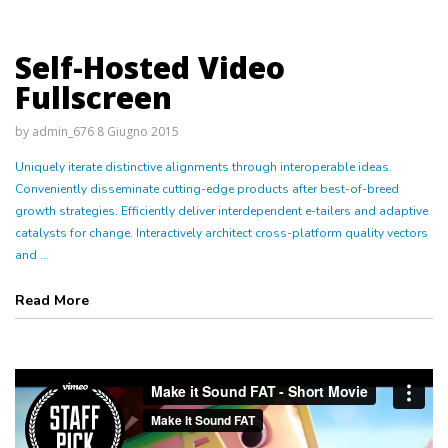
Self-Hosted Video
Fullscreen
by
admin_676
8 Giugno 2015
Uniquely iterate distinctive alignments through interoperable ideas.
Conveniently disseminate cutting-edge products after best-of-breed
growth strategies. Efficiently deliver interdependent e-tailers and adaptive
catalysts for change. Interactively architect cross-platform quality vectors
and ...
Read More