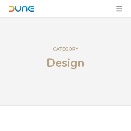
CATEGORY
Design