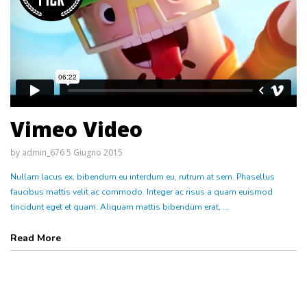
Vimeo Video
by
admin_676
5 Giugno 2015
Nullam lacus ex, bibendum eu interdum eu, rutrum at sem. Phasellus
faucibus mattis velit ac commodo. Integer ac risus a quam euismod
tincidunt eget et quam. Aliquam mattis bibendum erat, ...
Read More