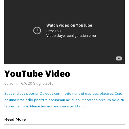
YouTube Video
by
admin_676
20 Giugno 2015
Suspendisse potenti. Quisque commodo nunc id dapibus placerat. Cras
ac urna vitae odio pharetra accumsan ac id leo. Maecenas pretium odio eu
laoreet tempor. Phasellus non eros eu eros blandit ...
Read More