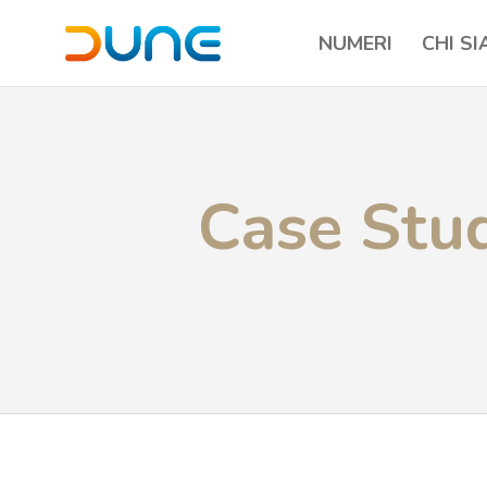
NUMERI
CHI S
Case Stud