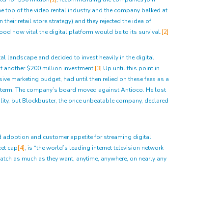
e top of the video rental industry and the company balked at
heir retail store strategy) and they rejected the idea of
ood how vital the digital platform would be to its survival.
[2]
tal landscape and decided to invest heavily in the digital
at another $200 million investment.
[3]
Up until this point in
ive marketing budget, had until then relied on these fees as a
rt term. The company’s board moved against Antioco. He lost
ility, but Blockbuster, the once unbeatable company, declared
and adoption and customer appetite for streaming digital
ket cap
[4]
, is “the world’s leading internet television network
tch as much as they want, anytime, anywhere, on nearly any