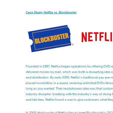
Case Study: Netflix vs. Blockbuster
Founded in 1997, Netflix began operations by offering DVD ren
delivered movies by mail, which was both a disrupting idea an
and distribution. By early 2000, Netflix’s traditional pay-p
placed movie titles in a queue, receiving unlimited DVDs thro
long as you wanted. Their revolutionary idea was that custome
industry disrupter, breaking with the industry’s way of doing 
and late fees, Netflix found a way to give customers what they
In 2000, the founder of Netflix flew to meet Blockbuster’s CE