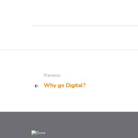
Previous
Why go Digital?