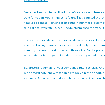
Lessons Learned
Much has been written on Blockbuster’s demise and there are ce
transformation would impact its future. That, coupled with the
nimble opponent, Netflix to disrupt the industry and become t
to go digital was fatal. Once Blockbuster missed the mark, it
It’s easy to understand how Blockbuster was overly entrenched 
and in delivering movies to its customers directly in their h
correctly the new opportunities and threats that Netflix pres
once it did decide to go digital. Having a strong brand does n
So, create a roadmap for your company’s future survival. Cha
plan accordingly. Know that some of today’s niche opportuniti
visionary. Revisit your brand’s strategy regularly. And, don’t