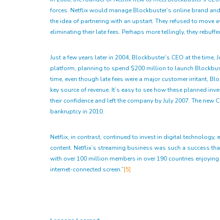
forces. Netflix would manage Blockbuster’s online brand and 
the idea of partnering with an upstart. They refused to move aw
eliminating their late fees. Perhaps more tellingly, they rebu
Just a few years later in 2004, Blockbuster’s CEO at the time, 
platform, planning to spend $200 million to launch Blockbust
time, even though late fees were a major customer irritant, Bl
key source of revenue. It’s easy to see how these planned i
their confidence and left the company by July 2007. The new 
bankruptcy in 2010.
Netflix, in contrast, continued to invest in digital technolo
content. Netflix’s streaming business was such a success tha
with over 100 million members in over 190 countries enjoyi
internet-connected screen.”
[5]