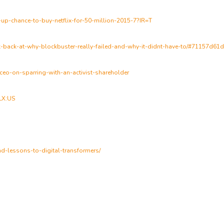
up-chance-to-buy-netflix-for-50-million-2015-7?IR=T
ok-back-at-why-blockbuster-really-failed-and-why-it-didnt-have-to/#71157d61
-ceo-on-sparring-with-an-activist-shareholder
FLX:US
and-lessons-to-digital-transformers/