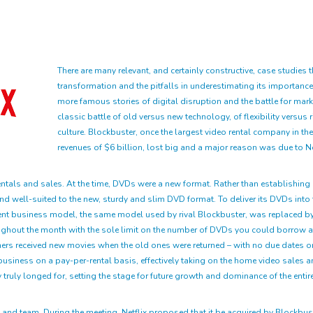
There are many relevant, and certainly constructive, case studies t
transformation and the pitfalls in underestimating its importa
more famous stories of digital disruption and the battle for mark
classic battle of old versus new technology, of flexibility versus 
culture. Blockbuster, once the largest video rental company in th
revenues of $6 billion, lost big and a major reason was due to Netf
tals and sales. At the time, DVDs were a new format. Rather than establishing b
d well-suited to the new, sturdy and slim DVD format. To deliver its DVDs into 
er-rent business model, the same model used by rival Blockbuster, was replace
ughout the month with the sole limit on the number of DVDs you could borrow at 
rs received new movies when the old ones were returned – with no due dates or l
business on a pay-per-rental basis, effectively taking on the home video sales a
 truly longed for, setting the stage for future growth and dominance of the entire
O and team. During the meeting, Netflix proposed that it be acquired by Blockbus