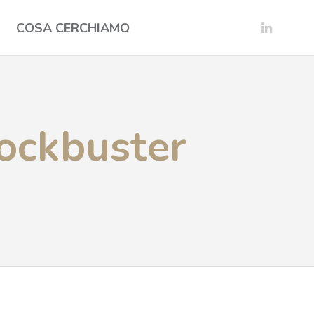
COSA CERCHIAMO
lockbuster