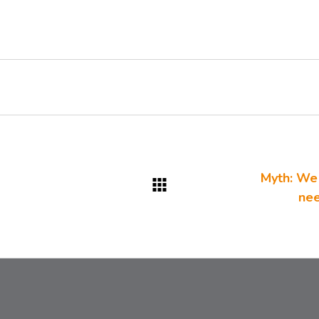
Myth: We 
nee