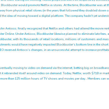
Blockbuster would promote Netflix in stores. At the time, Blockbuster was at th
ay from physical retail stores (in the years that followed they doubled down on t
ffed the idea of moving toward a digital platform. The company hadn’t yet underst
John Antioco, finally recognized that Netflix and others had altered the movie ren
er Online. Under Antioco, Blockbuster likewise planned to eliminate late fees, 
ockbuster, with its thousands of retail locations, millions of customers and mass
nvestments would have negatively impacted Blockbuster’s bottom line in the sho
CEO reversed Antioco’s changes, in an unsuccessful attempt to increase profitab
gy, eventually moving to video on demand via the internet, betting big on broadb
t it rebranded itself around video on demand. Today, Netflix, worth $71B in mar
ng more than 125 million hours of TV shows and movies per day… Members can wa