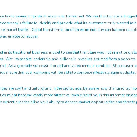
rtainly several important lessons to be learned. We see Blockbuster’s biggest fai
 company’s failure to identify and provide what its customers truly wanted (a bet
he market leader. Digital transformation of an entire industry can happen quickly
 was unable to recover.
in its traditional business model to see that the future was not in a strong stor
omes. With its market leadership and billions in revenues sourced from a soon-t
ented. As a globally successful brand and video rental incumbent, Blockbuster ad
ot ensure that your company will be able to compete effectively against digital 
nges are swift and unforgiving in the digital age. Be aware how changing techn
es might become vastly more attractive, even disruptive. In this information age,
 let current success blind your ability to assess market opportunities and threat