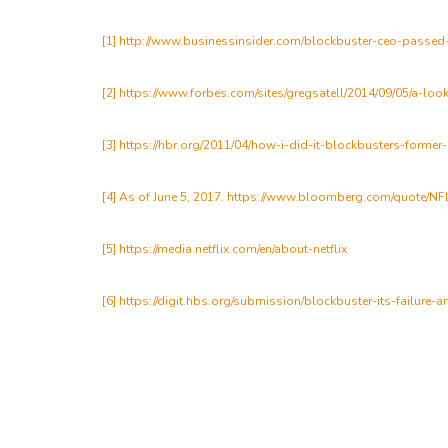
[1]
http://www.businessinsider.com/blockbuster-ceo-passed-
[2]
https://www.forbes.com/sites/gregsatell/2014/09/05/a-lo
[3]
https://hbr.org/2011/04/how-i-did-it-blockbusters-former
[4] As of June 5, 2017. https://www.bloomberg.com/quote/N
[5]
https://media.netflix.com/en/about-netflix
[6]
https://digit.hbs.org/submission/blockbuster-its-failure-