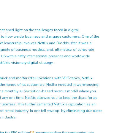
hat shed light on the challenges faced in digital
nce to how we do business and engage customers. One of the
et leadership involves Netflix and Blockbuster. It was a
rigidity of business models, and, ultimately, of corporate
e US with a hefty international presence and worldwide
lix’s visionary digital strategy.
rick and mortar retail locations with VHS tapes, Netflix
the hands of its customers, Netflix invested in warehousing
d by a monthly subscription-based revenue model where you
any one time. Netflix allowed you to keep the discs for as
ate fees. This further cemented Netflix’s reputation as an
nd rental industry. In one fell swoop, by eliminating due dates
 industry.
ter for $50 million
[1]
, recommending the companies join