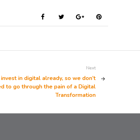
Next
invest in digital already, so we don’t
d to go through the pain of a Digital
Transformation