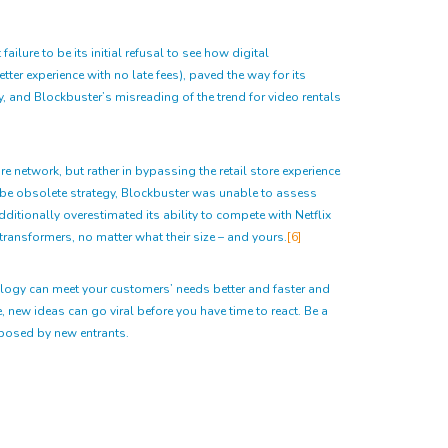
lure to be its initial refusal to see how digital
ter experience with no late fees), paved the way for its
, and Blockbuster’s misreading of the trend for video rentals
e network, but rather in bypassing the retail store experience
o-be obsolete strategy, Blockbuster was unable to assess
ditionally overestimated its ability to compete with Netflix
transformers, no matter what their size – and yours.
[6]
ology can meet your customers’ needs better and faster and
 new ideas can go viral before you have time to react. Be a
s posed by new entrants.