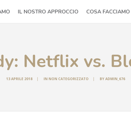
IAMO
IL NOSTRO APPROCCIO
COSA FACCIAMO
y: Netflix vs. B
13 APRILE 2018
|
IN
NON CATEGORIZZATO
|
BY
ADMIN_676