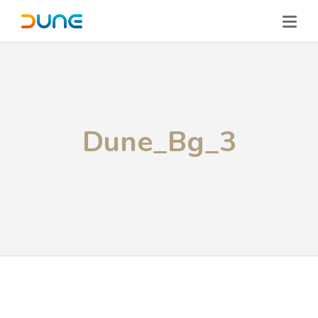
Dune_Bg_3