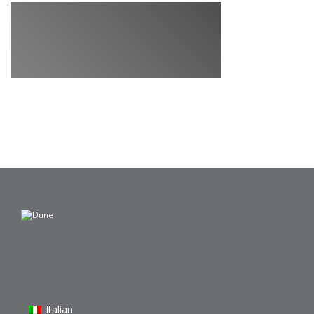
Italian