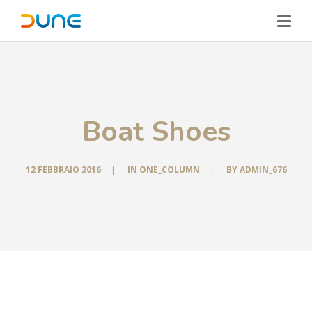
Boat Shoes
12 FEBBRAIO 2016
|
IN
ONE_COLUMN
|
BY
ADMIN_676