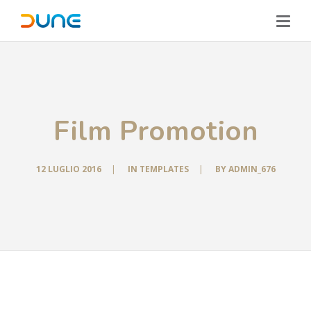
Film Promotion
12 LUGLIO 2016
|
IN
TEMPLATES
|
BY
ADMIN_676