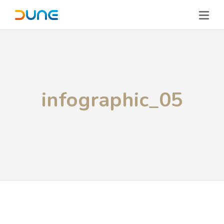
infographic_05