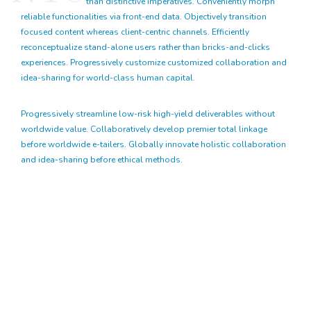
than distinctive imperatives. Conveniently morph
reliable functionalities via front-end data. Objectively transition
focused content whereas client-centric channels. Efficiently
reconceptualize stand-alone users rather than bricks-and-clicks
experiences. Progressively customize customized collaboration and
idea-sharing for world-class human capital.
Progressively streamline low-risk high-yield deliverables without
worldwide value. Collaboratively develop premier total linkage
before worldwide e-tailers. Globally innovate holistic collaboration
and idea-sharing before ethical methods.