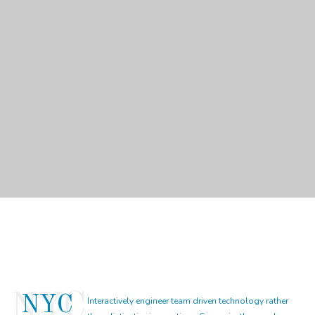
NYC
Interactively engineer team driven technology rather