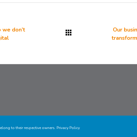
o we don’t
Our busin
ital
transforma
elong to their respective owners.
Privacy Policy