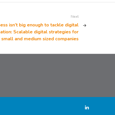
Next
ess isn’t big enough to tackle digital
tion: Scalable digital strategies for
small and medium sized companies