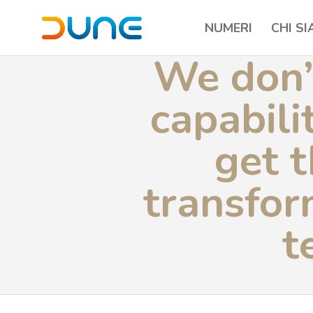
NUMERI
CHI S
We don’
capabili
get t
transfor
t