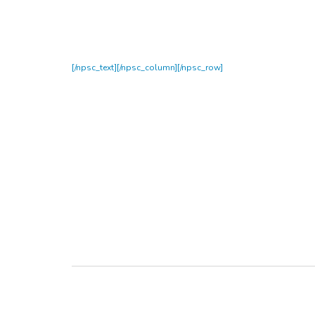
[/npsc_text][/npsc_column][/npsc_row]