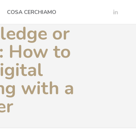
COSA CERCHIAMO
ledge or
t: How to
igital
ng with a
er