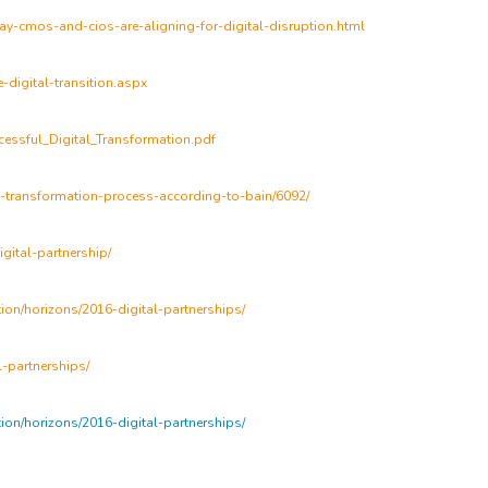
ay-cmos-and-cios-are-aligning-for-digital-disruption.html
-digital-transition.aspx
essful_Digital_Transformation.pdf
l-transformation-process-according-to-bain/6092/
gital-partnership/
ion/horizons/2016-digital-partnerships/
-partnerships/
ion/horizons/2016-digital-partnerships/