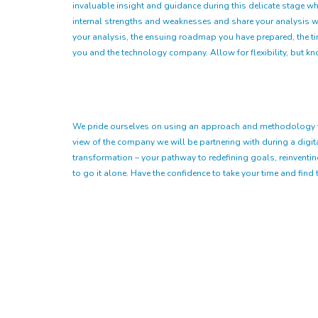
invaluable insight and guidance during this delicate stage wh
internal strengths and weaknesses and share your analysis wit
your analysis, the ensuing roadmap you have prepared, the tim
you and the technology company. Allow for flexibility, but k
We pride ourselves on using an approach and methodology that 
view of the company we will be partnering with during a digital 
transformation – your pathway to redefining goals, reinventi
to go it alone. Have the confidence to take your time and find t