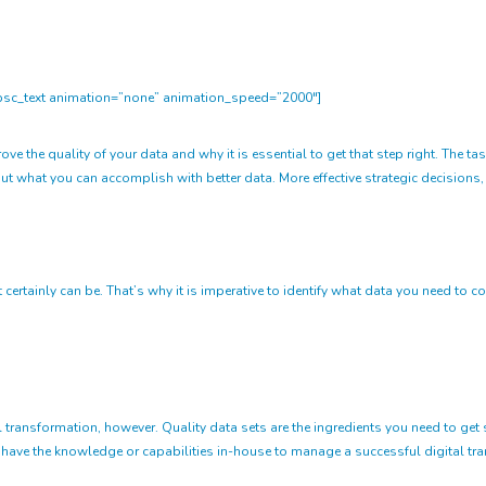
sc_text animation=”none” animation_speed=”2000″]
 the quality of your data and why it is essential to get that step right. The task
t what you can accomplish with better data. More effective strategic decisions, h
t certainly can be. That’s why it is imperative to identify what data you need t
l transformation, however. Quality data sets are the ingredients you need to get s
 have the knowledge or capabilities in-house to manage a successful digital t