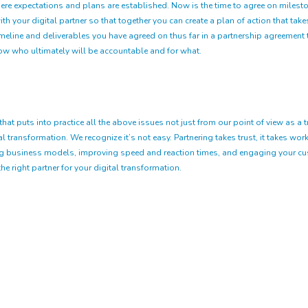
ere expectations and plans are established. Now is the time to agree on mileston
h your digital partner so that together you can create a plan of action that tak
eline and deliverables you have agreed on thus far in a partnership agreement th
now who ultimately will be accountable and for what.
puts into practice all the above issues not just from our point of view as a tr
transformation. We recognize it’s not easy. Partnering takes trust, it takes work, 
ng business models, improving speed and reaction times, and engaging your cust
he right partner for your digital transformation.