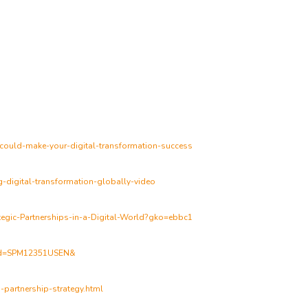
-could-make-your-digital-transformation-success
g-digital-transformation-globally-video
tegic-Partnerships-in-a-Digital-World?gko=ebbc1
lfid=SPM12351USEN&
-partnership-strategy.html