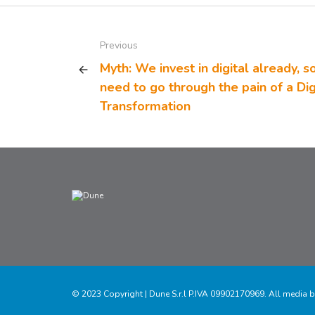
Previous
Myth: We invest in digital already, s
need to go through the pain of a Dig
Transformation
© 2023 Copyright | Dune S.r.l P.IVA 09902170969. All media b