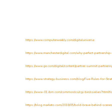
https://www.computerweekly.com/digitaluniverse
https://www.manchesterdigital.com/why-perfect-partnership
https://www.ge.com/digital/content/partner-summit-partnerin
https://www.strategy-business.com/blog/Five-Rules-for-Stra
https://www-01.ibm.com/common/ssi/cgi-bin/ssialias?htm
https://blog.marketo.com/2018/05/bold-brave-behind-scenes