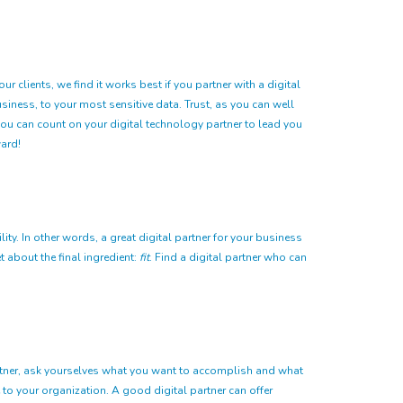
 clients, we find it works best if you partner with a digital
siness, to your most sensitive data. Trust, as you can well
t you can count on your digital technology partner to lead you
ard!
ity. In other words, a great digital partner for your business
 about the final ingredient:
fit
. Find a digital partner who can
partner, ask yourselves what you want to accomplish and what
 to your organization. A good digital partner can offer