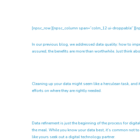
[npsc_row ][npsc_column span=”colm_12 ui-droppable” ][np
In our previous blog, we addressed data quality: how to improve
assured, the benefits are more than worthwhile. Just think abou
Cleaning up your data might seem like a herculean task, and i
efforts on where they are rightly needed.
Data refinement is just the beginning of the process for digita
the meal. While you know your data best, it’s common not to
like yours seek out a digital technology partner.