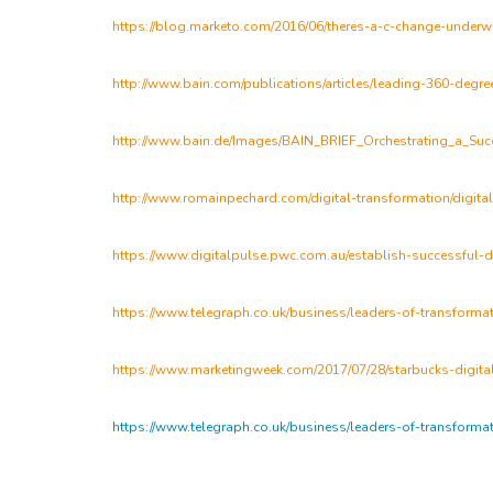
https://blog.marketo.com/2016/06/theres-a-c-change-underw
http://www.bain.com/publications/articles/leading-360-degree
http://www.bain.de/Images/BAIN_BRIEF_Orchestrating_a_Succ
http://www.romainpechard.com/digital-transformation/digita
https://www.digitalpulse.pwc.com.au/establish-successful-di
https://www.telegraph.co.uk/business/leaders-of-transformat
https://www.marketingweek.com/2017/07/28/starbucks-digital
https://www.telegraph.co.uk/business/leaders-of-transformat