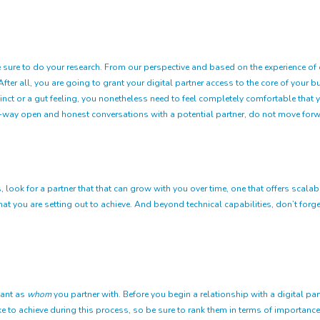
 sure to do your research. From our perspective and based on the experience of our
er all, you are going to grant your digital partner access to the core of your bu
nstinct or a gut feeling, you nonetheless need to feel completely comfortable tha
o-way open and honest conversations with a potential partner, do not move forw
look for a partner that that can grow with you over time, one that offers scalabil
you are setting out to achieve. And beyond technical capabilities, don’t forget
tant as
whom
you partner with. Before you begin a relationship with a digital 
e to achieve during this process, so be sure to rank them in terms of importance