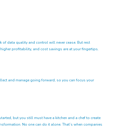
 of data quality and control will never cease. But rest
igher profitability, and cost savings are at your fingertips.
o collect and manage going forward, so you can focus your
tarted, but you still must have a kitchen and a chef to create
ransformation. No one can do it alone. That’s when companies