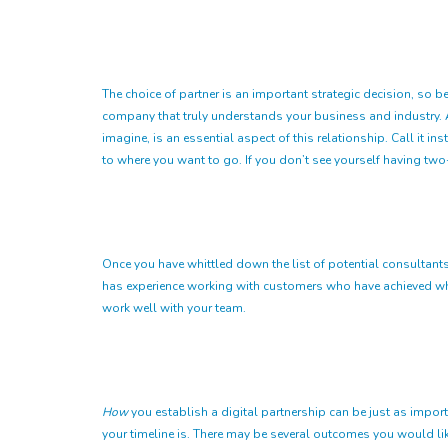
The choice of partner is an important strategic decision, so be
company that truly understands your business and industry. Aft
imagine, is an essential aspect of this relationship. Call it i
to where you want to go. If you don’t see yourself having tw
Once you have whittled down the list of potential consultants, 
has experience working with customers who have achieved what 
work well with your team.
How
you establish a digital partnership can be just as impor
your timeline is. There may be several outcomes you would lik