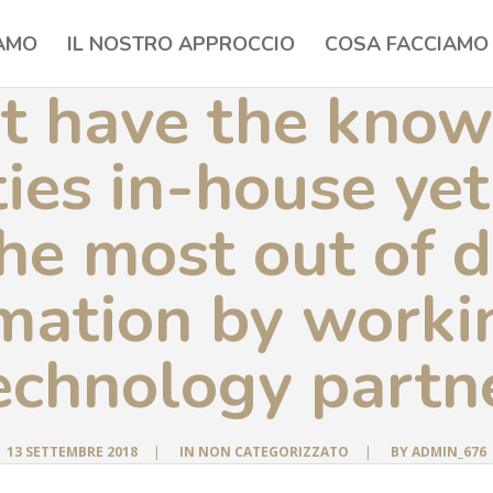
IAMO
IL NOSTRO APPROCCIO
COSA FACCIAMO
t have the know
ties in-house ye
he most out of d
mation by worki
echnology partn
13 SETTEMBRE 2018
|
IN
NON CATEGORIZZATO
|
BY
ADMIN_676