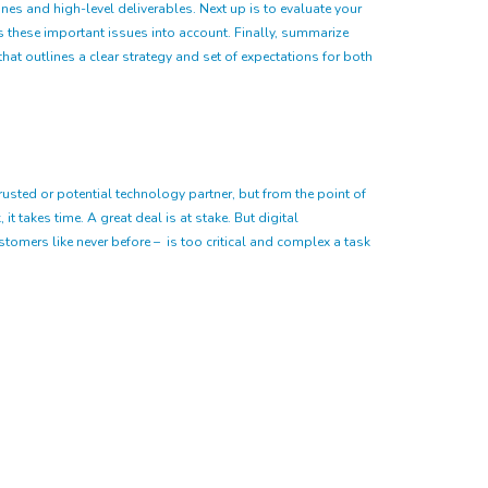
es and high-level deliverables. Next up is to evaluate your
es these important issues into account. Finally, summarize
at outlines a clear strategy and set of expectations for both
usted or potential technology partner, but from the point of
it takes time. A great deal is at stake. But digital
omers like never before – is too critical and complex a task